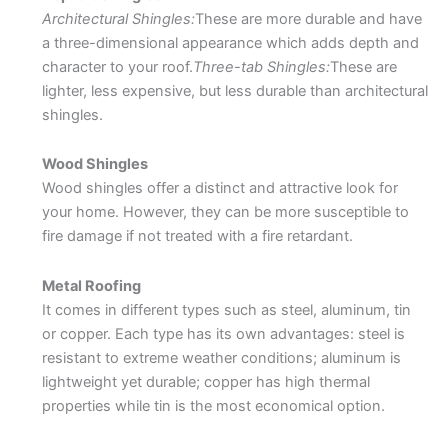
Architectural Shingles:
These are more durable and have
a three-dimensional appearance which adds depth and
character to your roof.
Three-tab Shingles:
These are
lighter, less expensive, but less durable than architectural
shingles.
Wood Shingles
Wood shingles offer a distinct and attractive look for
your home. However, they can be more susceptible to
fire damage if not treated with a fire retardant.
Metal Roofing
It comes in different types such as steel, aluminum, tin
or copper. Each type has its own advantages: steel is
resistant to extreme weather conditions; aluminum is
lightweight yet durable; copper has high thermal
properties while tin is the most economical option.