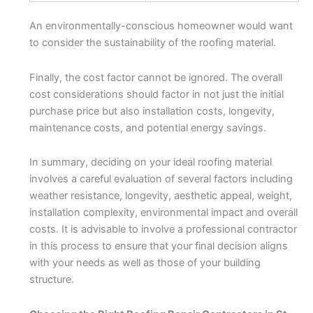
An environmentally-conscious homeowner would want
to consider the sustainability of the roofing material.
Finally, the cost factor cannot be ignored. The overall
cost considerations should factor in not just the initial
purchase price but also installation costs, longevity,
maintenance costs, and potential energy savings.
In summary, deciding on your ideal roofing material
involves a careful evaluation of several factors including
weather resistance, longevity, aesthetic appeal, weight,
installation complexity, environmental impact and overall
costs. It is advisable to involve a professional contractor
in this process to ensure that your final decision aligns
with your needs as well as those of your building
structure.