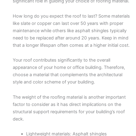
significant role in guiding your choice of roofing material.
How long do you expect the roof to last? Some materials
like slate or copper can last over 50 years with proper
maintenance while others like asphalt shingles typically
need to be replaced after around 20 years. Keep in mind
that a longer lifespan often comes at a higher initial cost.
Your roof contributes significantly to the overall
appearance of your home or office building. Therefore,
choose a material that complements the architectural
style and color scheme of your building.
The weight of the roofing material is another important
factor to consider as it has direct implications on the
structural support requirements for your building’s roof
deck.
Lightweight materials: Asphalt shingles