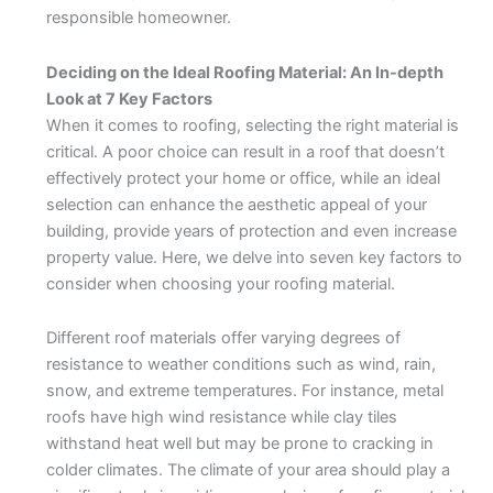
responsible homeowner.
Deciding on the Ideal Roofing Material: An In-depth
Look at 7 Key Factors
When it comes to roofing, selecting the right material is
critical. A poor choice can result in a roof that doesn’t
effectively protect your home or office, while an ideal
selection can enhance the aesthetic appeal of your
building, provide years of protection and even increase
property value. Here, we delve into seven key factors to
consider when choosing your roofing material.
Different roof materials offer varying degrees of
resistance to weather conditions such as wind, rain,
snow, and extreme temperatures. For instance, metal
roofs have high wind resistance while clay tiles
withstand heat well but may be prone to cracking in
colder climates. The climate of your area should play a