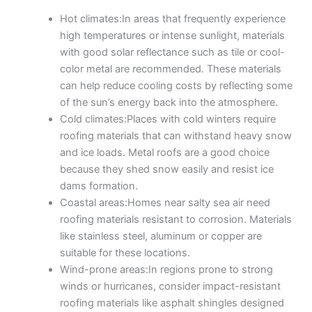
Hot climates:In areas that frequently experience
high temperatures or intense sunlight, materials
with good solar reflectance such as tile or cool-
color metal are recommended. These materials
can help reduce cooling costs by reflecting some
of the sun’s energy back into the atmosphere.
Cold climates:Places with cold winters require
roofing materials that can withstand heavy snow
and ice loads. Metal roofs are a good choice
because they shed snow easily and resist ice
dams formation.
Coastal areas:Homes near salty sea air need
roofing materials resistant to corrosion. Materials
like stainless steel, aluminum or copper are
suitable for these locations.
Wind-prone areas:In regions prone to strong
winds or hurricanes, consider impact-resistant
roofing materials like asphalt shingles designed