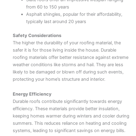
from 60 to 150 years
Asphalt shingles, popular for their affordability,
typically last around 20 years
Safety Considerations
The higher the durability of your roofing material, the
safer it is for those living inside the house. Durable
roofing materials offer better resistance against extreme
weather conditions like storms and hail. They are less
likely to be damaged or blown off during such events,
protecting your home’s structure and interior.
Energy Efficiency
Durable roofs contribute significantly towards energy
efficiency. These materials provide better insulation,
keeping homes warmer during winters and cooler during
summers. This reduces reliance on heating and cooling
systems, leading to significant savings on energy bills.