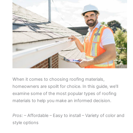
When it comes to choosing roofing materials,
homeowners are spoilt for choice. In this guide, we’ll
examine some of the most popular types of roofing
materials to help you make an informed decision.
Pros:
– Affordable – Easy to install – Variety of color and
style options