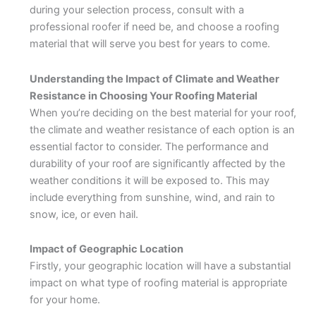
during your selection process, consult with a
professional roofer if need be, and choose a roofing
material that will serve you best for years to come.
Understanding the Impact of Climate and Weather
Resistance in Choosing Your Roofing Material
When you’re deciding on the best material for your roof,
the climate and weather resistance of each option is an
essential factor to consider. The performance and
durability of your roof are significantly affected by the
weather conditions it will be exposed to. This may
include everything from sunshine, wind, and rain to
snow, ice, or even hail.
Impact of Geographic Location
Firstly, your geographic location will have a substantial
impact on what type of roofing material is appropriate
for your home.