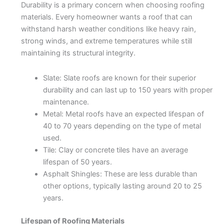
Durability is a primary concern when choosing roofing
materials. Every homeowner wants a roof that can
withstand harsh weather conditions like heavy rain,
strong winds, and extreme temperatures while still
maintaining its structural integrity.
Slate: Slate roofs are known for their superior
durability and can last up to 150 years with proper
maintenance.
Metal: Metal roofs have an expected lifespan of
40 to 70 years depending on the type of metal
used.
Tile: Clay or concrete tiles have an average
lifespan of 50 years.
Asphalt Shingles: These are less durable than
other options, typically lasting around 20 to 25
years.
Lifespan of Roofing Materials