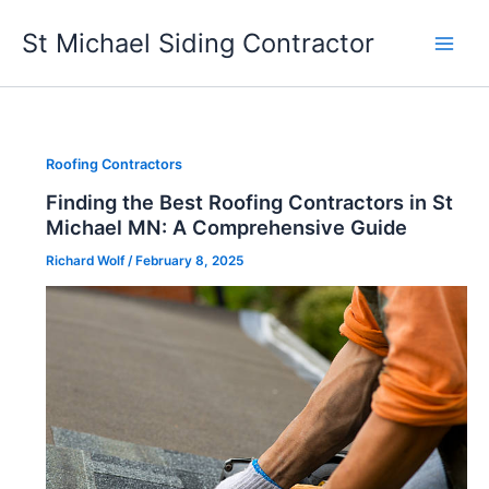
Skip
St Michael Siding Contractor
to
content
Roofing Contractors
Finding the Best Roofing Contractors in St
Michael MN: A Comprehensive Guide
Richard Wolf
/
February 8, 2025