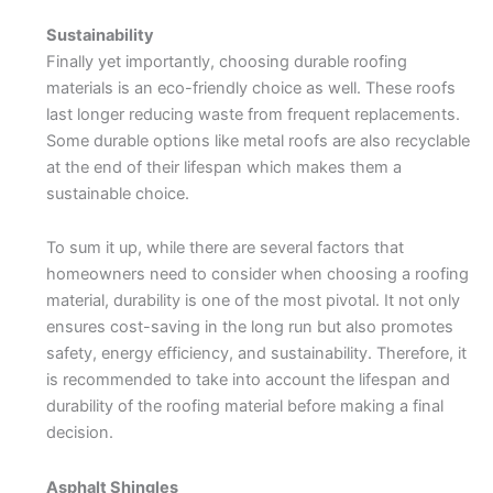
Sustainability
Finally yet importantly, choosing durable roofing
materials is an eco-friendly choice as well. These roofs
last longer reducing waste from frequent replacements.
Some durable options like metal roofs are also recyclable
at the end of their lifespan which makes them a
sustainable choice.
To sum it up, while there are several factors that
homeowners need to consider when choosing a roofing
material, durability is one of the most pivotal. It not only
ensures cost-saving in the long run but also promotes
safety, energy efficiency, and sustainability. Therefore, it
is recommended to take into account the lifespan and
durability of the roofing material before making a final
decision.
Asphalt Shingles