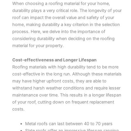
When choosing a roofing material for your home,
durability plays a very critical role. The longevity of your
roof can impact the overall value and safety of your
home, making durability a key criterion in the selection
process. Here, we delve into the importance of
considering durability when deciding on the roofing
material for your property.
Cost-effectiveness and Longer Lifespan
Roofing materials with high durability tend to be more
cost-effective in the long run. Although these materials
may have higher upfront costs, they are able to
withstand harsh weather conditions and require lesser
maintenance over time. This results in a longer lifespan
of your roof, cutting down on frequent replacement
costs.
Metal roofs can last between 40 to 70 years
Slate roofs offer an impressive lifespan ranging