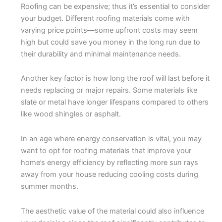
Roofing can be expensive; thus it’s essential to consider
your budget. Different roofing materials come with
varying price points—some upfront costs may seem
high but could save you money in the long run due to
their durability and minimal maintenance needs.
Another key factor is how long the roof will last before it
needs replacing or major repairs. Some materials like
slate or metal have longer lifespans compared to others
like wood shingles or asphalt.
In an age where energy conservation is vital, you may
want to opt for roofing materials that improve your
home’s energy efficiency by reflecting more sun rays
away from your house reducing cooling costs during
summer months.
The aesthetic value of the material could also influence