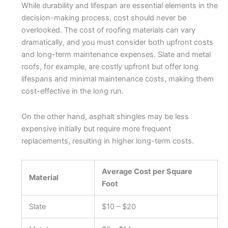
While durability and lifespan are essential elements in the
decision-making process, cost should never be
overlooked. The cost of roofing materials can vary
dramatically, and you must consider both upfront costs
and long-term maintenance expenses. Slate and metal
roofs, for example, are costly upfront but offer long
lifespans and minimal maintenance costs, making them
cost-effective in the long run.
On the other hand, asphalt shingles may be less
expensive initially but require more frequent
replacements, resulting in higher long-term costs.
Average Cost per Square
Material
Foot
Slate
$10 – $20