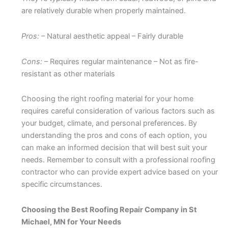
are relatively durable when properly maintained.
Pros:
– Natural aesthetic appeal – Fairly durable
Cons:
– Requires regular maintenance – Not as fire-
resistant as other materials
Choosing the right roofing material for your home
requires careful consideration of various factors such as
your budget, climate, and personal preferences. By
understanding the pros and cons of each option, you
can make an informed decision that will best suit your
needs. Remember to consult with a professional roofing
contractor who can provide expert advice based on your
specific circumstances.
Choosing the Best Roofing Repair Company in St
Michael, MN for Your Needs