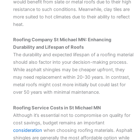
would benefit from slate or metal roofs due to their high
resistance to such conditions. Meanwhile, clay tiles are
more suited to hot climates due to their ability to reflect
heat.
Roofing Company St Michael MN: Enhancing
Durability and Lifespan of Roofs
The durability and expected lifespan of a roofing material
should also factor into your decision-making process.
While asphalt shingles may be cheaper upfront, they
may need replacement within 20-30 years. In contrast,
metal roofs might cost more initially but could last for
over 50 years with minimal maintenance.
Roofing Service Costs in St Michael MN
Although it’s essential not to compromise on quality for
cost savings, budget remains an important
consideration
when choosing roofing materials. Asphalt
shingles are generally the most affordable option while