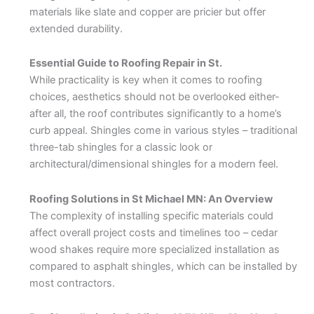
materials like slate and copper are pricier but offer
extended durability.
Essential Guide to Roofing Repair in St.
While practicality is key when it comes to roofing
choices, aesthetics should not be overlooked either-
after all, the roof contributes significantly to a home’s
curb appeal. Shingles come in various styles – traditional
three-tab shingles for a classic look or
architectural/dimensional shingles for a modern feel.
Roofing Solutions in St Michael MN: An Overview
The complexity of installing specific materials could
affect overall project costs and timelines too – cedar
wood shakes require more specialized installation as
compared to asphalt shingles, which can be installed by
most contractors.