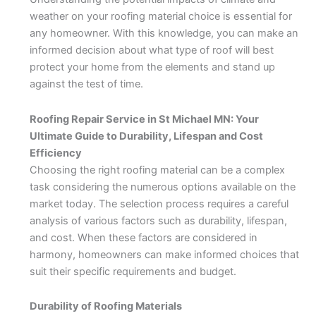
weather on your roofing material choice is essential for
any homeowner. With this knowledge, you can make an
informed decision about what type of roof will best
protect your home from the elements and stand up
against the test of time.
Roofing Repair Service in St Michael MN: Your
Ultimate Guide to Durability, Lifespan and Cost
Efficiency
Choosing the right roofing material can be a complex
task considering the numerous options available on the
market today. The selection process requires a careful
analysis of various factors such as durability, lifespan,
and cost. When these factors are considered in
harmony, homeowners can make informed choices that
suit their specific requirements and budget.
Durability of Roofing Materials