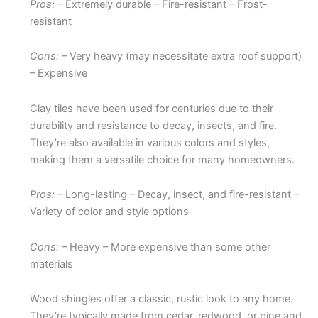
Pros:
– Extremely durable – Fire-resistant – Frost-
resistant
Cons:
– Very heavy (may necessitate extra roof support)
– Expensive
Clay tiles have been used for centuries due to their
durability and resistance to decay, insects, and fire.
They’re also available in various colors and styles,
making them a versatile choice for many homeowners.
Pros:
– Long-lasting – Decay, insect, and fire-resistant –
Variety of color and style options
Cons:
– Heavy – More expensive than some other
materials
Wood shingles offer a classic, rustic look to any home.
They’re typically made from cedar, redwood, or pine and