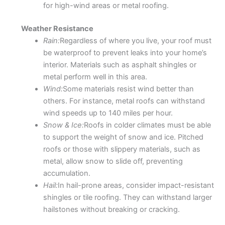
for high-wind areas or metal roofing.
Weather Resistance
Rain:
Regardless of where you live, your roof must
be waterproof to prevent leaks into your home’s
interior. Materials such as asphalt shingles or
metal perform well in this area.
Wind:
Some materials resist wind better than
others. For instance, metal roofs can withstand
wind speeds up to 140 miles per hour.
Snow & Ice:
Roofs in colder climates must be able
to support the weight of snow and ice. Pitched
roofs or those with slippery materials, such as
metal, allow snow to slide off, preventing
accumulation.
Hail:
In hail-prone areas, consider impact-resistant
shingles or tile roofing. They can withstand larger
hailstones without breaking or cracking.