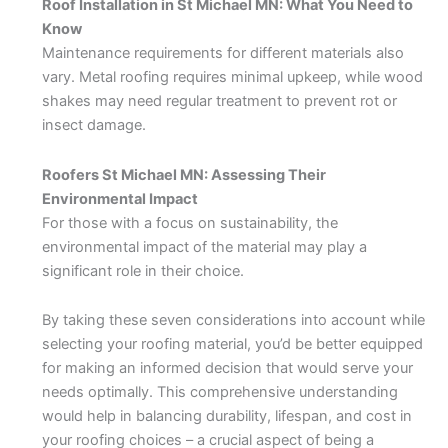
Roof Installation in St Michael MN: What You Need to
Know
Maintenance requirements for different materials also
vary. Metal roofing requires minimal upkeep, while wood
shakes may need regular treatment to prevent rot or
insect damage.
Roofers St Michael MN: Assessing Their
Environmental Impact
For those with a focus on sustainability, the
environmental impact of the material may play a
significant role in their choice.
By taking these seven considerations into account while
selecting your roofing material, you’d be better equipped
for making an informed decision that would serve your
needs optimally. This comprehensive understanding
would help in balancing durability, lifespan, and cost in
your roofing choices – a crucial aspect of being a