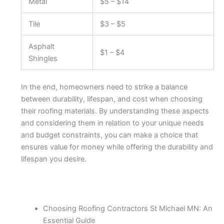
Metal
$5 – $14
Tile
$3 – $5
Asphalt
$1 – $4
Shingles
In the end, homeowners need to strike a balance
between durability, lifespan, and cost when choosing
their roofing materials. By understanding these aspects
and considering them in relation to your unique needs
and budget constraints, you can make a choice that
ensures value for money while offering the durability and
lifespan you desire.
Choosing Roofing Contractors St Michael MN: An
Essential Guide