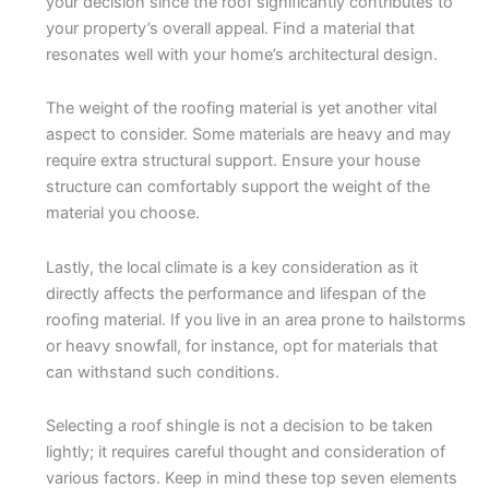
your decision since the roof significantly contributes to
your property’s overall appeal. Find a material that
resonates well with your home’s architectural design.
The weight of the roofing material is yet another vital
aspect to consider. Some materials are heavy and may
require extra structural support. Ensure your house
structure can comfortably support the weight of the
material you choose.
Lastly, the local climate is a key consideration as it
directly affects the performance and lifespan of the
roofing material. If you live in an area prone to hailstorms
or heavy snowfall, for instance, opt for materials that
can withstand such conditions.
Selecting a roof shingle is not a decision to be taken
lightly; it requires careful thought and consideration of
various factors. Keep in mind these top seven elements