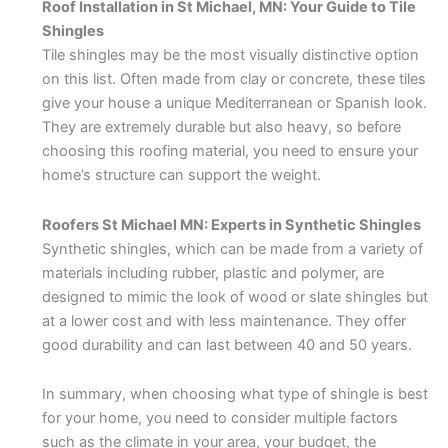
Roof Installation in St Michael, MN: Your Guide to Tile
Shingles
Tile shingles may be the most visually distinctive option
on this list. Often made from clay or concrete, these tiles
give your house a unique Mediterranean or Spanish look.
They are extremely durable but also heavy, so before
choosing this roofing material, you need to ensure your
home’s structure can support the weight.
Roofers St Michael MN: Experts in Synthetic Shingles
Synthetic shingles, which can be made from a variety of
materials including rubber, plastic and polymer, are
designed to mimic the look of wood or slate shingles but
at a lower cost and with less maintenance. They offer
good durability and can last between 40 and 50 years.
In summary, when choosing what type of shingle is best
for your home, you need to consider multiple factors
such as the climate in your area, your budget, the