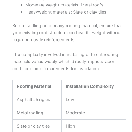
Moderate weight materials: Metal roofs
Heavyweight materials: Slate or clay tiles
Before settling on a heavy roofing material, ensure that
your existing roof structure can bear its weight without
requiring costly reinforcements.
The complexity involved in installing different roofing
materials varies widely which directly impacts labor
costs and time requirements for installation.
Roofing Material
Installation Complexity
Asphalt shingles
Low
Metal roofing
Moderate
Slate or clay tiles
High