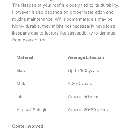
The lifespan of your roof is closely tied to its durability.
However, it also depends on proper installation and
routine maintenance. While some materials may be
highly durable, they might not necessarily have long
lifespans due to factors like susceptibility to damage
from pests or rot.
Material
Average Lifespan
Slate
Up to 150 years
Metal
40-70 years
Tile
Around 50 years
Asphalt Shingles
Around 20-30 years
Costs Involved