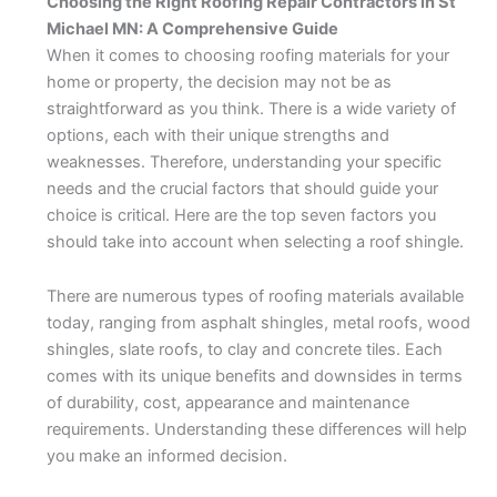
Choosing the Right Roofing Repair Contractors in St
Michael MN: A Comprehensive Guide
When it comes to choosing roofing materials for your
home or property, the decision may not be as
straightforward as you think. There is a wide variety of
options, each with their unique strengths and
weaknesses. Therefore, understanding your specific
needs and the crucial factors that should guide your
choice is critical. Here are the top seven factors you
should take into account when selecting a roof shingle.
There are numerous types of roofing materials available
today, ranging from asphalt shingles, metal roofs, wood
shingles, slate roofs, to clay and concrete tiles. Each
comes with its unique benefits and downsides in terms
of durability, cost, appearance and maintenance
requirements. Understanding these differences will help
you make an informed decision.