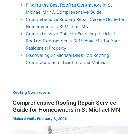
Finding the Best Roofing Contractors in St
Michael MN: A Comprehensive Guide
Comprehensive Roofing Repair Service Guide for
Homeowners in St Michael MN
Comprehensive Guide to Selecting the Ideal
Roofing Contractors in St Michael MN for Your
Residential Property
Discovering St Michael MN’s Top Roofing
Contractors and Their Preferred Materials
Roofing Contractors
Comprehensive Roofing Repair Service
Guide for Homeowners in St Michael MN
Richard Wolf
/
February 8, 2025