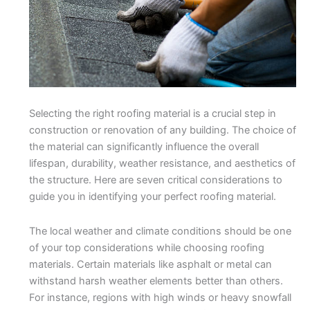
Selecting the right roofing material is a crucial step in
construction or renovation of any building. The choice of
the material can significantly influence the overall
lifespan, durability, weather resistance, and aesthetics of
the structure. Here are seven critical considerations to
guide you in identifying your perfect roofing material.
The local weather and climate conditions should be one
of your top considerations while choosing roofing
materials. Certain materials like asphalt or metal can
withstand harsh weather elements better than others.
For instance, regions with high winds or heavy snowfall