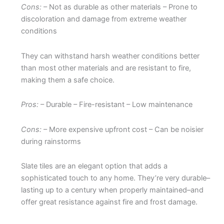
Cons:
– Not as durable as other materials – Prone to
discoloration and damage from extreme weather
conditions
They can withstand harsh weather conditions better
than most other materials and are resistant to fire,
making them a safe choice.
Pros:
– Durable – Fire-resistant – Low maintenance
Cons:
– More expensive upfront cost – Can be noisier
during rainstorms
Slate tiles are an elegant option that adds a
sophisticated touch to any home. They’re very durable–
lasting up to a century when properly maintained–and
offer great resistance against fire and frost damage.