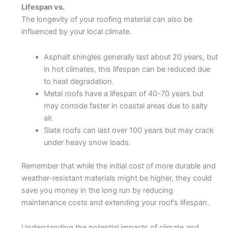
Lifespan vs.
The longevity of your roofing material can also be
influenced by your local climate.
Asphalt shingles generally last about 20 years, but
in hot climates, this lifespan can be reduced due
to heat degradation.
Metal roofs have a lifespan of 40-70 years but
may corrode faster in coastal areas due to salty
air.
Slate roofs can last over 100 years but may crack
under heavy snow loads.
Remember that while the initial cost of more durable and
weather-resistant materials might be higher, they could
save you money in the long run by reducing
maintenance costs and extending your roof’s lifespan.
Understanding the potential impacts of climate and