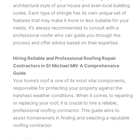
architectural style of your house and even local building
codes. Each type of shingle has its own unique set of
features that may make it more or less suitable for your
needs. It’s always recommended to consult with a
professional roofer who can guide you through the
process and offer advice based on their expertise.
Hiring Reliable and Professional Roofing Repair
Contractors in St Michael MN: A Comprehensive
Guide
Your home’s roof is one of its most vital components,
responsible for protecting your property against the
harshest weather conditions. When it comes to repairing
or replacing your roof, it is crucial to hire a reliable,
professional roofing contractor. This guide aims to
assist homeowners in finding and selecting a reputable
roofing contractor.